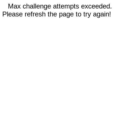
Max challenge attempts exceeded.
Please refresh the page to try again!