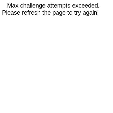
Max challenge attempts exceeded.
Please refresh the page to try again!