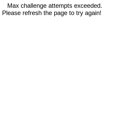
Max challenge attempts exceeded.
Please refresh the page to try again!