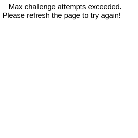
Max challenge attempts exceeded.
Please refresh the page to try again!