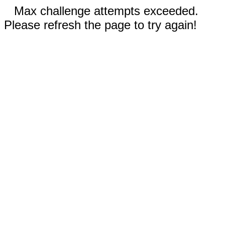
Max challenge attempts exceeded.
Please refresh the page to try again!