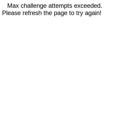
Max challenge attempts exceeded.
Please refresh the page to try again!