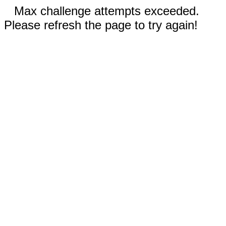
Max challenge attempts exceeded.
Please refresh the page to try again!