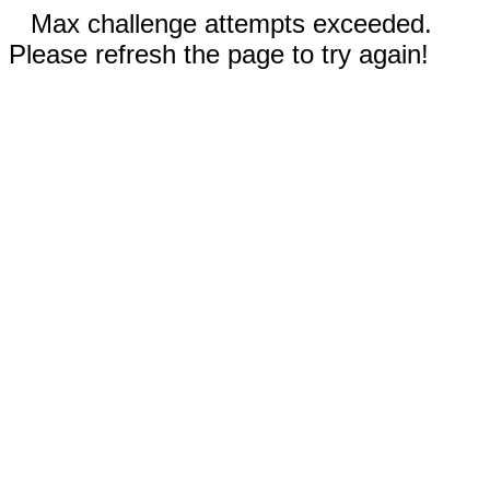
Max challenge attempts exceeded.
Please refresh the page to try again!