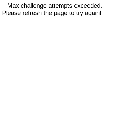
Max challenge attempts exceeded.
Please refresh the page to try again!